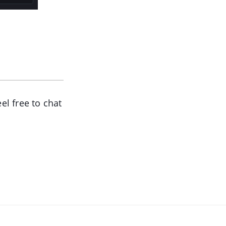
el free to chat