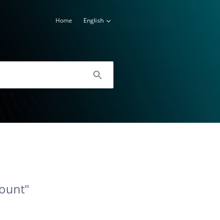
Home
English
count"