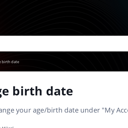
 birth date
e birth date
ange your age/birth date under "My Ac