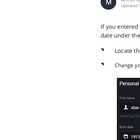
Written 
M
Updated 3
If you entered
date under th
Locate th
Change yo