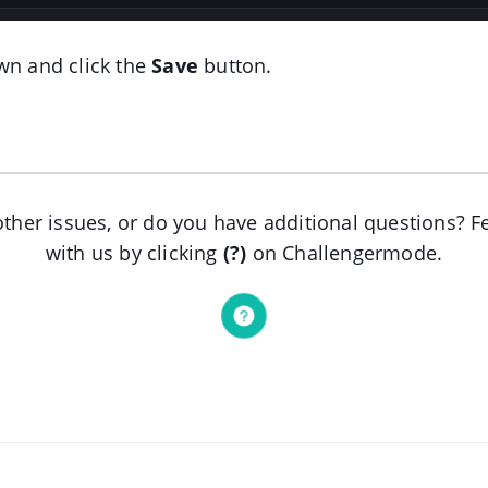
wn and click the
Save
button.
ther issues, or do you have additional questions? Fe
with us by clicking
(?)
on Challengermode.