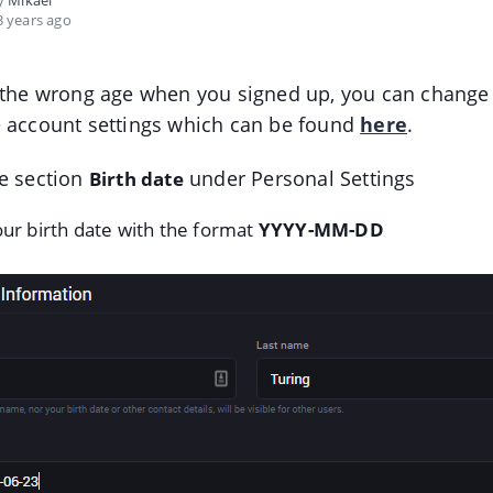
by
Mikael
 years ago
 the wrong age when you signed up, you can change 
e account settings which can be found
here
.
e section
under Personal Settings
Birth date
ur birth date with the format
YYYY-MM-DD