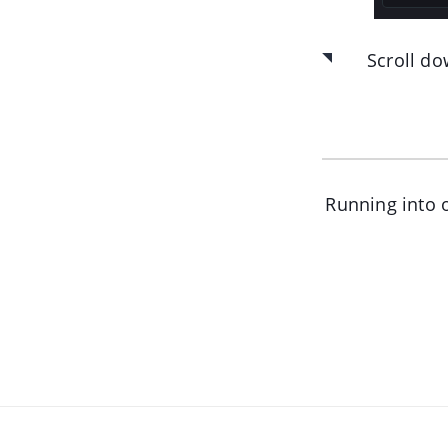
Scroll do
Running into o