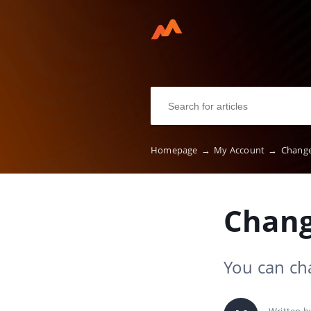
Homepage
→
My Account
→
Change
Chang
You can ch