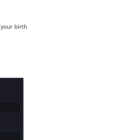
your birth