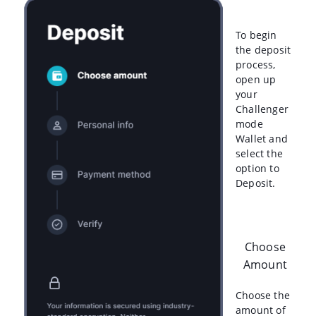
To begin
the deposit
process,
open up
your
Challenger
mode
Wallet and
select the
option to
Deposit.
Choose
Amount
Choose the
amount of