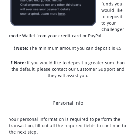
funds you
would like
to
deposit
to your
Challenger
mode Wallet from your credit card or PayPal.
❗️ Note:
The minimum amount you can deposit is €5.
❗️ Note:
If you would like to deposit a greater sum than
the default, please contact our Customer Support and
they will assist you.
Personal Info
Your personal information is required to perform the
transaction, fill out all the required fields to continue to
the next step.