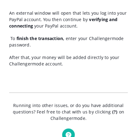
An
external window will open that lets you log into your
PayPal account. You then continue by
verifying and
connecting
your PayPal account.
To
finish the transaction,
enter your Challengermode
password.
After that, your money will be added directly to your
Challengermode account.
Running into other issues, or do you have additional
questions? Feel free to chat with us by clicking
(?)
on
Challengermode.