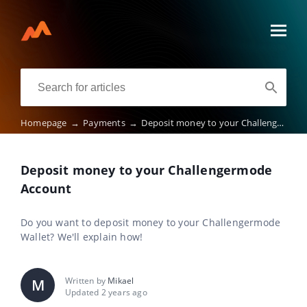
Homepage
→
Payments
→
Deposit money to your Challengermode Account
Deposit money to your Challengermode
Account
Do you want to deposit money to your Challengermode
Wallet? We'll explain how!
Written by
Mikael
M
Updated 2 years ago