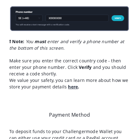
❗️ Note:
You
must
enter and verify a phone number at
the bottom of this screen.
Make sure you enter the correct country code - then
enter your phone number.
Click
Verify
and you should
receive a code shortly.
We value your safety, you can learn more about how we
store your payment details
here
.
Payment Method
To deposit funds to your Challengermode Wallet you
can either use your credit card or a PayPal account.