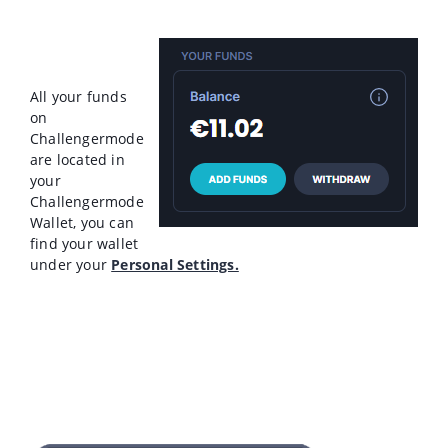
All your funds
on
Challengermode
are located in
your
Challengermode
Wallet, you can
find your wallet
under your
Personal Settings.