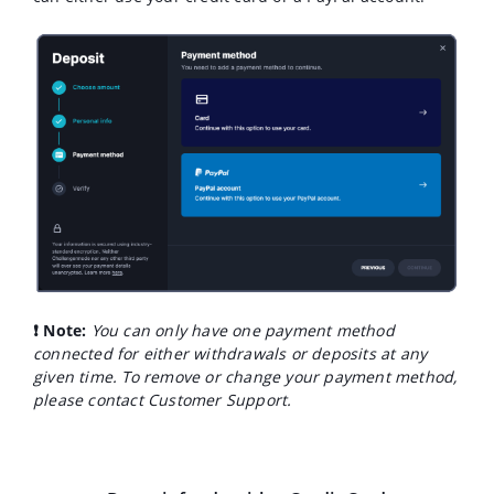
❗️ Note:
You can only have one payment method
connected for either withdrawals or deposits at any
given time. To remove or change your payment method,
please contact Customer Support.