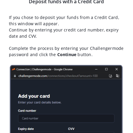
Deposit funds with a Credit Card
If you chose to deposit your funds from a Credit Card,
this window will appear.
Continue by entering your credit card number, expiry
date and CVV.
Complete the process by entering your Challengermode
password and click the
Continue
button.