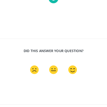
DID THIS ANSWER YOUR QUESTION?