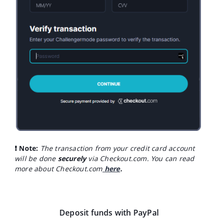
❗️ Note:
The transaction from your credit card account
will be done
securely
via Checkout.com. You can read
more about Checkout.com
here
.
Deposit funds with PayPal