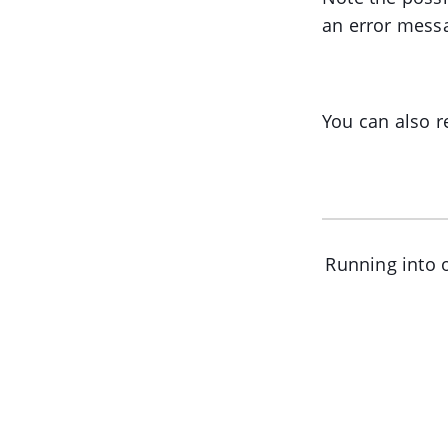
an error mess
You can also r
Running into o