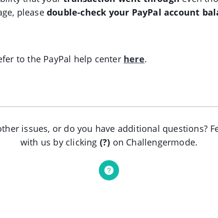
age, please
double-check your PayPal account ba
efer to the PayPal help center
here
.
ther issues, or do you have additional questions? Fe
with us by clicking
(?)
on Challengermode.