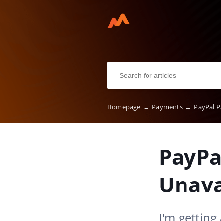
Homepage
→
Payments
→
PayPal P
PayPa
Unava
I'm getting