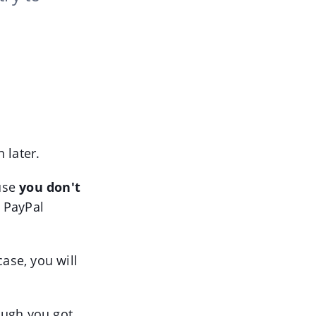
 later.
ause
you don't
r PayPal
case, you will
ugh you got