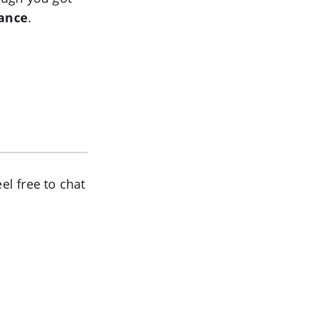
lance
.
el free to chat