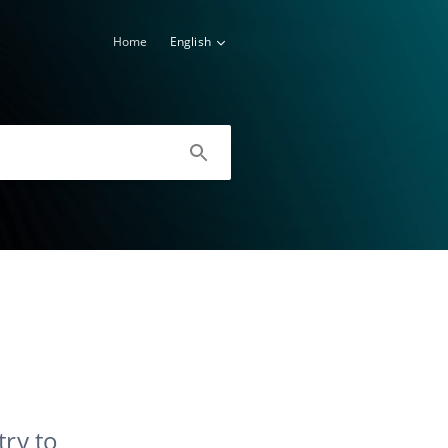
Home
English
try to