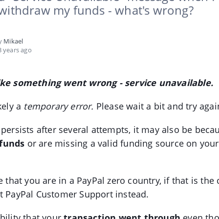
 withdraw my funds - what's wrong?
by
Mikael
 years ago
ike something went wrong - service unavailable.
kely a
temporary error.
Please wait a bit and try again
 persists after several attempts, it may also be bec
funds
or are missing a valid funding source on you
e that you are in a PayPal zero country, if that is the 
t PayPal Customer Support instead.
bility that your
transaction went through
even tho