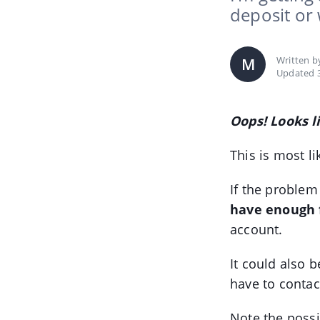
deposit or
Written 
M
Updated 3
Oops! Looks l
This is most li
If the problem
have enough 
account.
It could also b
have to contac
Note the possi