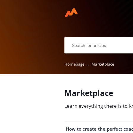
Homepage
→
Marketplace
Marketplace
Learn everything there is to
How to create the perfect coac