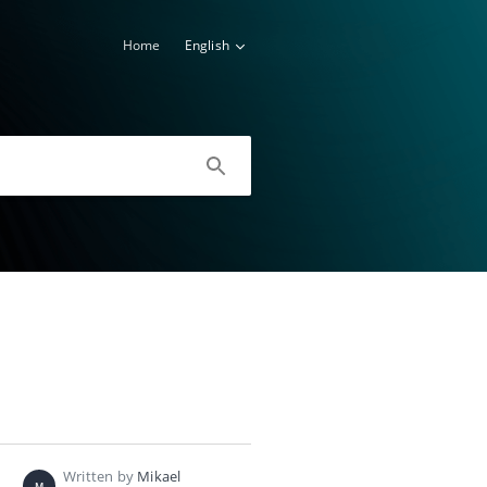
Home
English
Written by
Mikael
M