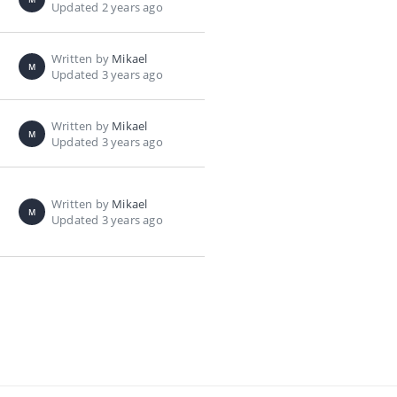
Updated 2 years ago
Written by
Mikael
M
Updated 3 years ago
Written by
Mikael
M
Updated 3 years ago
Written by
Mikael
M
Updated 3 years ago