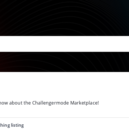
 know about the Challengermode Marketplace!
hing listing