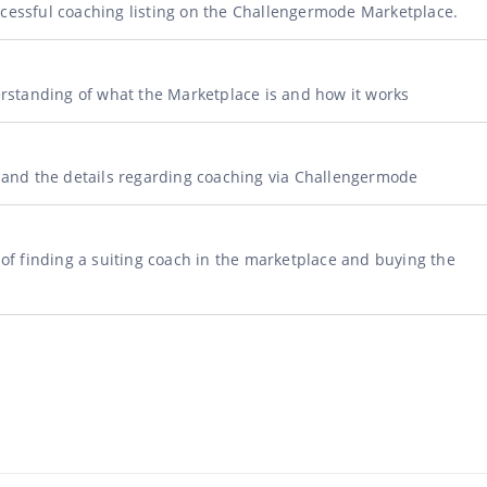
ccessful coaching listing on the Challengermode Marketplace.
derstanding of what the Marketplace is and how it works
s and the details regarding coaching via Challengermode
s of finding a suiting coach in the marketplace and buying the