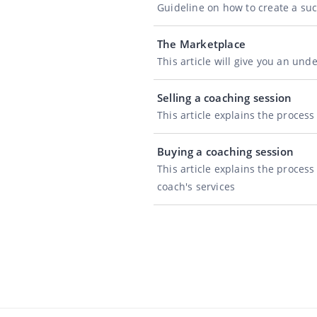
Guideline on how to create a su
The Marketplace
This article will give you an un
Selling a coaching session
This article explains the proces
Buying a coaching session
This article explains the proces
coach's services